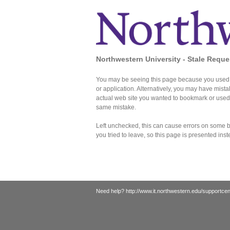
Northwestern University - Stale Reque
You may be seeing this page because you used 
or application. Alternatively, you may have mist
actual web site you wanted to bookmark or use
same mistake.
Left unchecked, this can cause errors on some br
you tried to leave, so this page is presented inst
Need help?
http://www.it.northwestern.edu/supportcen