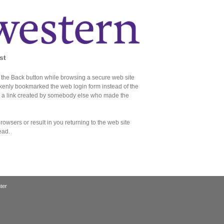
st
the Back button while browsing a secure web site
akenly bookmarked the web login form instead of the
d a link created by somebody else who made the
owsers or result in you returning to the web site
ead.
ter